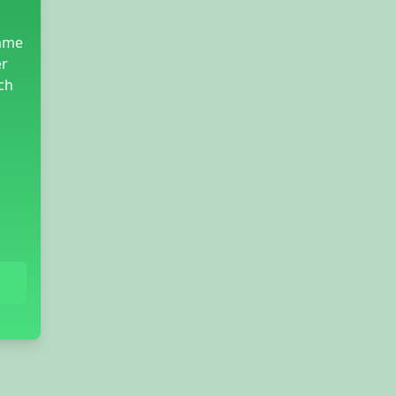
game
er
ch