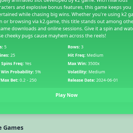
quely animated slot developed by k2 game. With hilarious
racters and explosive bonus features, this game keeps you
ertained while chasing big wins. Whether you're using k2 
in or browsing via k2.game, this title stands out among oth
game downloads and online sessions. Give it a spin and wat
se cheeky pugs cause mayhem across the reels!
s:
5
Rows:
3
ines:
25
Hit Freq:
Medium
 Spins Freq:
Yes
Max Win:
3500x
Win Probability:
5%
Volatility:
Medium
/Max Bet:
0.2 - 250
Release Date:
2024-06-01
Play Now
e Games