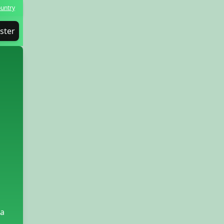
untry
ster
 a