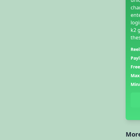
uni
cha
ent
log
k2 
the
Reel
Payl
Free
Max 
Min
Mor