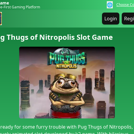
game
🌐
Choose Co
e-First Gaming Platform
Login
Regi
g Thugs of Nitropolis Slot Game
 ready for some furry trouble with Pug Thugs of Nitropolis,