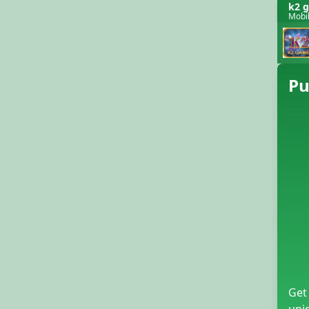
k2 
Mobil
Pu
Get