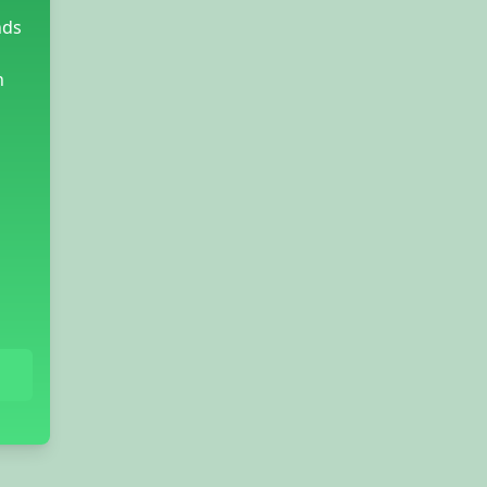
nds
h