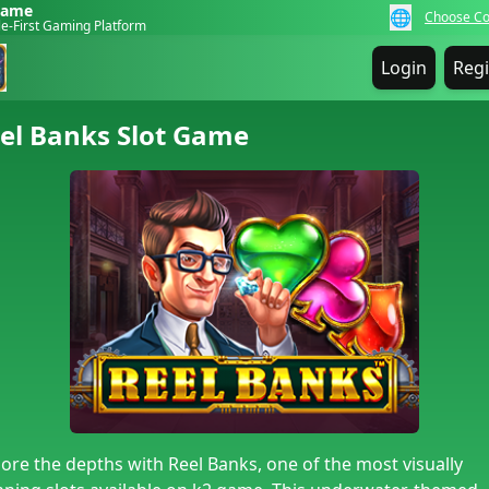
game
🌐
Choose Co
e-First Gaming Platform
Login
Regi
el Banks Slot Game
lore the depths with Reel Banks, one of the most visually