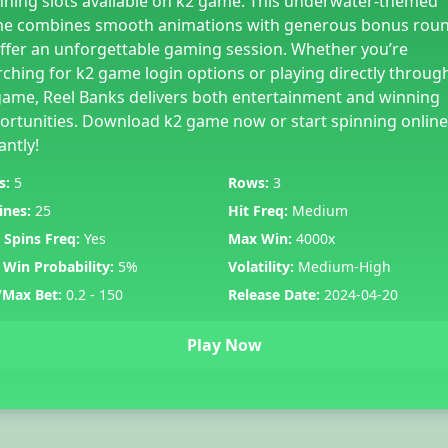
nning slots available on k2 game. This underwater-themed
e combines smooth animations with generous bonus rou
offer an unforgettable gaming session. Whether you’re
rching for k2 game login options or playing directly throug
game, Reel Banks delivers both entertainment and winning
ortunities. Download k2 game now or start spinning online
antly!
s:
5
Rows:
3
ines:
25
Hit Freq:
Medium
 Spins Freq:
Yes
Max Win:
4000x
Win Probability:
5%
Volatility:
Medium-High
/Max Bet:
0.2 - 150
Release Date:
2024-04-20
Play Now