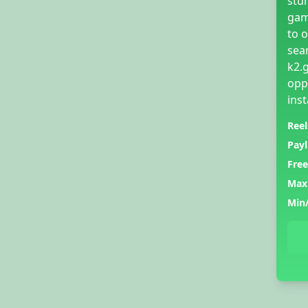
stu
gam
to 
sea
k2.
opp
inst
Reel
Payl
Free
Max 
Min