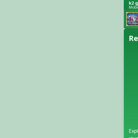
k2 
Mobil
Re
Exp