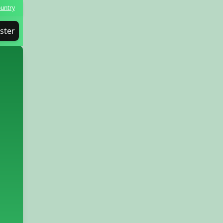
untry
ster