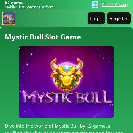
k2 game
🌐
Choose Country
Mobile-First Gaming Platform
Login
Register
Mystic Bull Slot Game
Dive into the world of Mystic Bull by k2 game, a