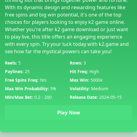
thrilling slot that brings together power and fortune.
With its dynamic design and rewarding features like
free spins and big win potential, it's one of the top
choices for players looking to enjoy k2 game online.
Whether you're after k2 game download or just want
to play live, this title offers an engaging experience
with every spin. Try your luck today with k2.game and
see how far the mystical powers can take you!
Reels:
5
Rows:
3
Paylines:
25
Hit Freq:
High
Free Spins Freq:
Yes
Max Win:
5000x
Max Win Probability:
5%
Volatility:
Medium
Min/Max Bet:
0.2 - 200
Release Date:
2024-05-15
Play Now